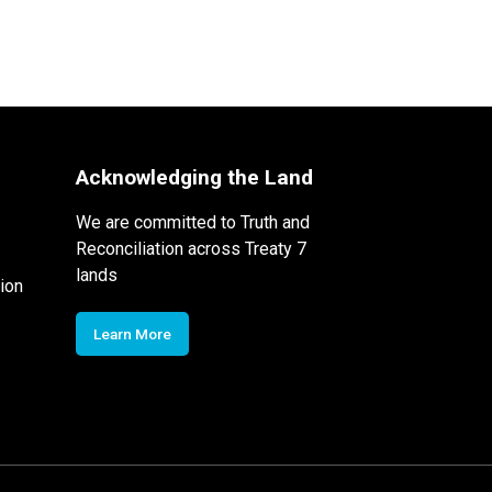
Acknowledging the Land
We are committed to Truth and
Reconciliation across Treaty 7
lands
ion
Learn More