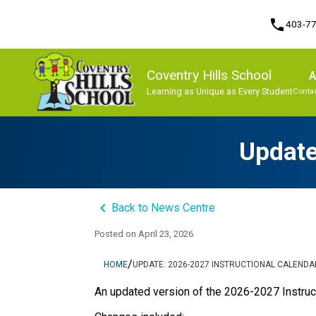
phone
403-7
Coventry Hills School
A
Learning as Unique as Every Student
Contac
Program, Focus & Approach
Update
keyboard_arrow_left
Back to News Centre
Posted on
April 23, 2026
/
HOME
UPDATE: 2026-2027 INSTRUCTIONAL CALENDA
An updated version of the 2026-2027 Instruct