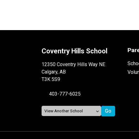
Par
Coventry Hills School
Schoo
12350 Coventry Hills Way NE
Calgary, AB
Volu
T3K 5S9
403-777-6025