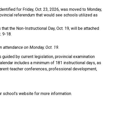
dentified for Friday, Oct. 23, 2026, was moved to Monday, 
vincial referendum that would see schools utilized as 
hat the Non-Instructional Day, Oct. 19, will be attached 
. 9-18.
 in attendance on Monday, Oct. 19.
 guided by current legislation, provincial examination 
lendar includes a minimum of 181 instructional days, as 
arent-teacher conferences, professional development, 
ur school’s website for more information.