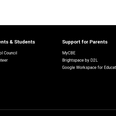
ents & Students
Support for Parents
l Council
MyCBE
nteer
Brightspace by D2L
Google Workspace for Educat