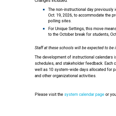
Changes included:
The non-instructional day previously i
Oct. 19, 2026, to accommodate the pro
polling sites. 
For Unique Settings, this move means t
to the October break for students, Oct
Staff at these schools will be expected to be
The development of instructional calendars is
schedules, and stakeholder feedback. Each ca
well as 10 system-wide days allocated for p
and other organizational activities.
Please visit the 
system calendar page
 or yo