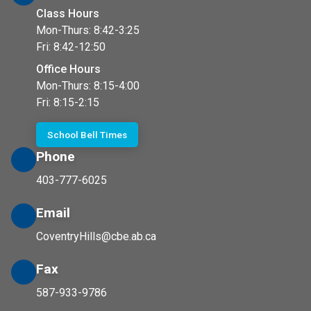
Class Hours
Mon-Thurs: 8:42-3:25
Fri: 8:42-12:50
Office Hours
Mon-Thurs: 8:15-4:00
Fri: 8:15-2:15
School Bell Times
Phone
403-777-6025
Email
CoventryHills@cbe.ab.ca
Fax
587-933-9786