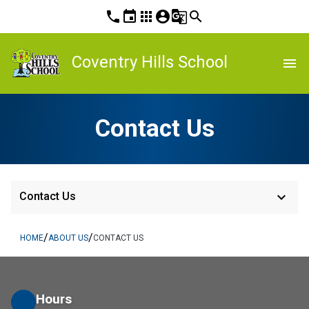
phone
event
apps
account_circle
g_translate
search
Coventry Hills School
menu
Contact Us
keyboard_arrow_down
Contact Us
/
/
HOME
ABOUT US
CONTACT US
Hours