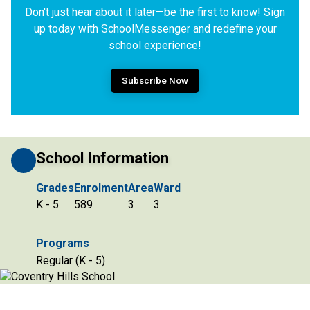
Don't just hear about it later—be the first to know! Sign
up today with SchoolMessenger and redefine your
school experience!
Subscribe Now
School Information
Grades
Enrolment
Area
Ward
K - 5
589
3
3
Programs
Regular (K - 5)