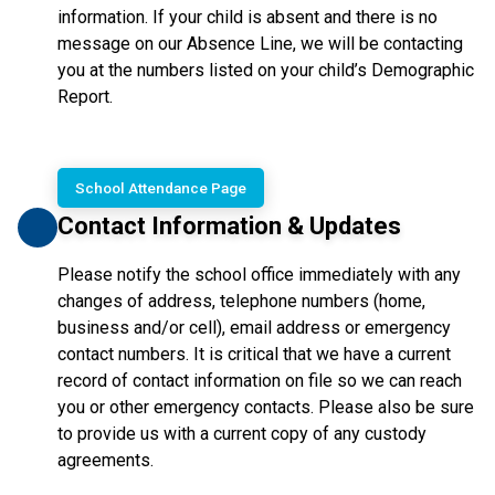
information. If your child is absent and there is no 
message on our Absence Line, we will be contacting 
you at the numbers listed on your child’s Demographic 
Report.
School Attendance Page
Contact Information & Updates
Please notify the school office immediately with any
changes of address, telephone numbers (home,
business and/or cell), email address or emergency
contact numbers. It is critical that we have a current
record of contact information on file so we can reach
you or other emergency contacts. Please also be sure
to provide us with a current copy of any custody
agreements.