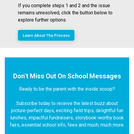
If you complete steps 1 and 2 and the issue
remains unresolved, click the button below to
explore further options.
Learn About The Process
Don’t Miss Out On School Messages
Ready to be the parent with the inside scoop?
Subscribe today to receive the latest buzz about
picture-perfect days, exciting field trips, delightful fun
lunches, impactful fundraisers, storybook-worthy book
fairs, essential school info, fees and much, much more.