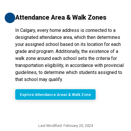
Attendance Area & Walk Zones
In Calgary, every home address is connected to a
designated attendance area, which then determines
your assigned school based on its location for each
grade and program. Additionally, the existence of a
walk zone around each school sets the criteria for
transportation eligibility, in accordance with provincial
guidelines, to determine which students assigned to
that school may qualify.
Explore Attendance Areas & Walk Zone
Last Modified:
February 20, 2024