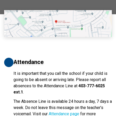
Attendance
It is important that you call the school if your child is 
going to be absent or arriving late. Please report all 
absences to the Attendance Line at 
403-777-6025 
ext.1
. 
The Absence Line is available 24 hours a day, 7 days a 
week. Do not leave this message on the teacher’s 
voicemail. Visit our 
Attendance page
 for more 