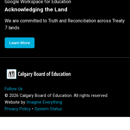
Google Workspace for Education
Acknowledging the Land
We are committed to Truth and Reconciliation across Treaty
7 lands
Learn More
Follow Us
©
2026
Calgary Board of Education. All rights reserved.
Website by
Imagine Everything
Privacy Policy
•
System Status