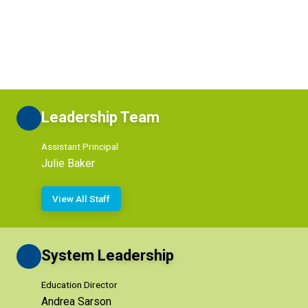
Leadership Team
Assistant Principal
Julie Baker
View All Staff
System Leadership
Education Director
Andrea Sarson