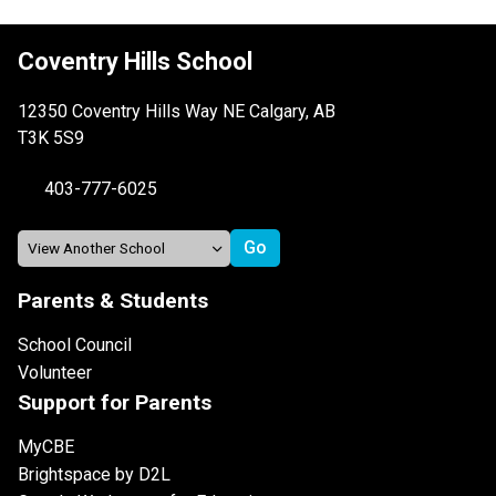
Coventry Hills School
12350 Coventry Hills Way NE Calgary, AB
T3K 5S9
403-777-6025
Parents & Students
School Council
Volunteer
Support for Parents
MyCBE
Brightspace by D2L