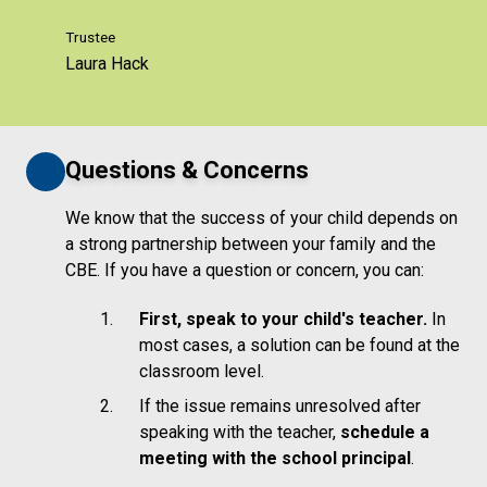
Trustee
Laura Hack
Questions & Concerns
We know that the success of your child depends on
a strong partnership between your family and the
CBE. If you have a question or concern, you can:
First, speak to your child's teacher.
In
most cases, a solution can be found at the
classroom level.
If the issue remains unresolved after
speaking with the teacher,
schedule a
meeting with the school principal
.