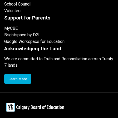
School Council
Volunteer
Support for Parents
MyCBE
Brightspace by D2L
Google Workspace for Education
Acknowledging the Land
We are committed to Truth and Reconciliation across Treaty
7 lands
Learn More