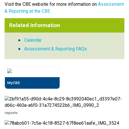
Visit the CBE website for more information on 
Assessment 
& Reporting at the CBE
. ​
Related Information
Calendar
Assessment & Reporting FAQs
MyCBE
reports