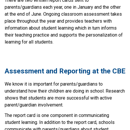
There are two written report cards sent to
parents/guardians each year, one in January and the other
at the end of June. Ongoing classroom assessment takes
place throughout the year and provides teachers with
information about student learning which in turn informs
their teaching practice and supports the personalization of
learning for all students.
​​​​​     ​
​​​​​Assessment and Reporting at the CBE​
​We know it is important for parents/guardians to 
understand how their children are doing in school. Research 
shows that students are more successful with active 
parent/guardian involvement.
The report card is one component in communicating 
student learning. In addition to the report card, schools 
communicate with parents/guardians about student 