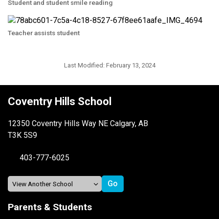
Student and student smile reading
Teacher assists student
Last Modified:
February 13, 2024
Coventry Hills School
12350 Coventry Hills Way NE Calgary, AB
T3K 5S9
403-777-6025
Parents & Students