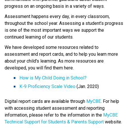
progress on an ongoing basis in a variety of ways. 
Assessment happens every day, in every classroom, 
throughout the school year. Assessing a student’s progress 
is one of the most important ways we support the 
continued learning of our students.
We have developed some resources related to 
assessment and report cards, and to help you learn more 
about your child's learning. As more resources are 
developed, you will find them here.​ 
How is My Child Doing in School?​
K-9 Proficiency Scale Video​
 (Jan. 2020) 
Digital report cards are available through 
MyCBE​
. For help 
with accessing student assessment and reporting 
information, please refer to the information in the 
MyCBE 
Technical Support for Students & Parents Support
 website. 