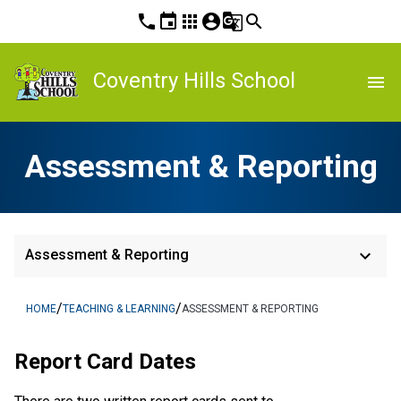
phone
event
apps
account_circle
g_translate
search
Coventry Hills School
menu
Assessment & Reporting
keyboard_arrow_down
Assessment & Reporting
/
/
HOME
TEACHING & LEARNING
ASSESSMENT & REPORTING
Report Card Dates