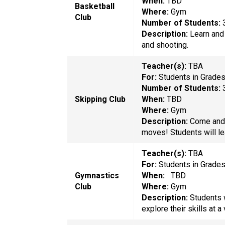
When:
TBD
Basketball
Where:
Gym
Club
Number of Students:
Description:
Learn and 
and shooting.
Teacher(s):
TBA
For:
Students in Grade
Number of Students:
Skipping Club
When:
TBD
Where:
Gym
Description:
Come and 
moves! Students will le
Teacher(s):
TBA
For:
Students in Grade
Gymnastics
When:
TBD
Club
Where:
Gym
Description:
Students 
explore their skills at a