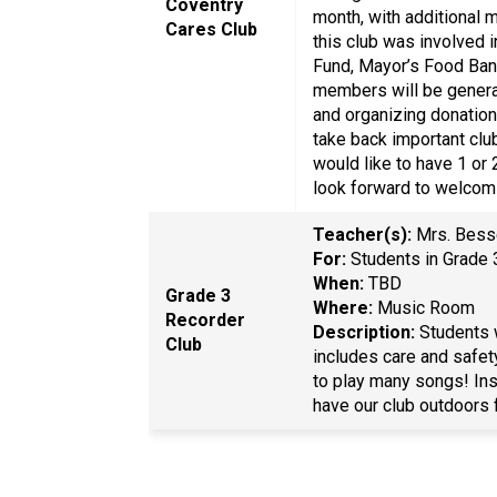
Coventry
month, with additional 
Cares Club
this club was involved 
Fund, Mayor’s Food Ban
members will be genera
and organizing donation
take back important clu
would like to have 1 or
look forward to welcom
Teacher(s):
Mrs. Bes
For:
Students in Grad
When:
TBD
Grade 3
Where:
Music Room
Recorder
Description:
Students w
Club
includes care and safet
to play many songs! Ins
have our club outdoors 