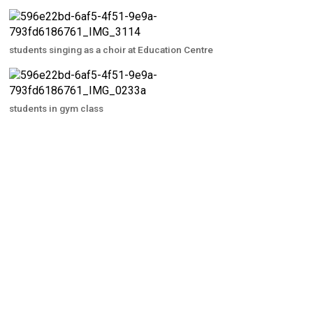
students singing as a choir at Education Centre
students in gym class