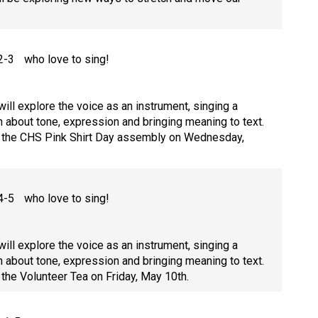
 2-3 who love to sing!
ill explore the voice as an instrument, singing a
n about tone, expression and bringing meaning to text.
at the CHS Pink Shirt Day assembly on Wednesday,
 4-5 who love to sing!
ill explore the voice as an instrument, singing a
n about tone, expression and bringing meaning to text.
 the Volunteer Tea on Friday, May 10th.