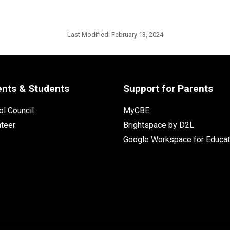
Last Modified:
February 13, 2024
ents & Students
Support for Parents
l Council
MyCBE
nteer
Brightspace by D2L
Google Workspace for Educat