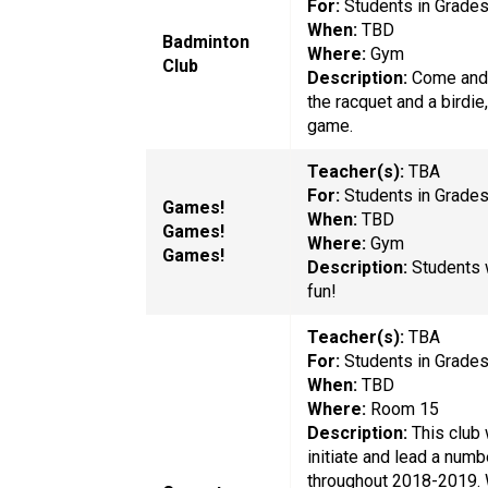
For:
Students in Grade
When:
TBD
Badminton
Where:
Gym
Club
Description:
Come and 
the racquet and a birdie,
game.
Teacher(s):
TBA
For:
Students in Grade
Games!
When:
TBD
Games!
Where:
Gym
Games!
Description:
Students 
fun!
Teacher(s):
TBA
For:
Students in Grade
When:
TBD
Where:
Room 15
Description:
This club 
initiate and lead a numb
throughout 2018-2019. W