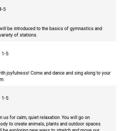
4-5
will be introduced to the basics of gymnastics and
 variety of stations.
s 1-5
ith joyfulness! Come and dance and sing along to your
ym.
s 1-5
n us for calm, quiet relaxation. You will go on
ody to create animals, plants and outdoor spaces
ill be exploring new ways to stretch and move our