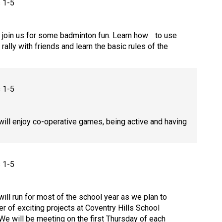
s 1-5
join us for some badminton fun. Learn how to use
 rally with friends and learn the basic rules of the
s 1-5
will enjoy co-operative games, being active and having
s 1-5
will run for most of the school year as we plan to
er of exciting projects at Coventry Hills School
e will be meeting on the first Thursday of each