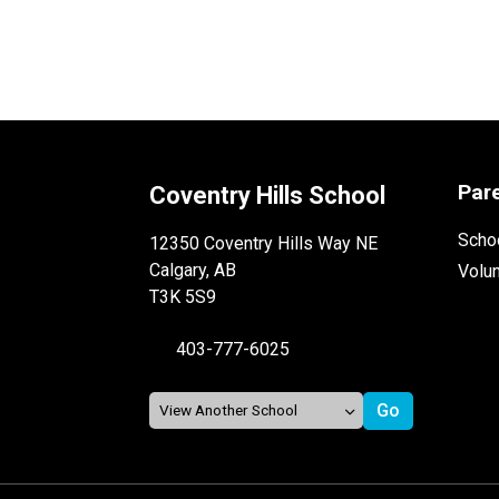
Par
Coventry Hills School
Schoo
12350 Coventry Hills Way NE
Calgary, AB
Volu
T3K 5S9
403-777-6025