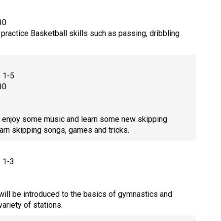
30
practice Basketball skills such as passing, dribbling
s 1-5
30
enjoy some music and learn some new skipping
arn skipping songs, games and tricks.
s 1-3
will be introduced to the basics of gymnastics and
 variety of stations.