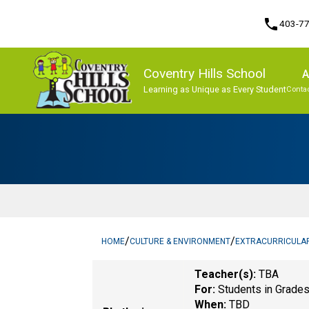
phone
403-7
Coventry Hills School
A
Learning as Unique as Every Student
Contac
Program, Focus & Approach
/
/
HOME
CULTURE & ENVIRONMENT
EXTRACURRICULA
Teacher(s):
TBA
For:
Students in Grade
When:
TBD