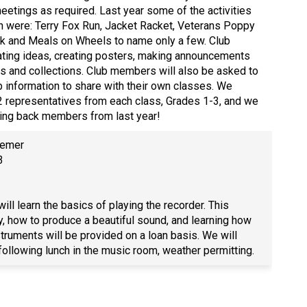
meetings as required. Last year some of the activities
in were: Terry Fox Run, Jacket Racket, Veterans Poppy
k and Meals on Wheels to name only a few. Club
ting ideas, creating posters, making announcements
s and collections. Club members will also be asked to
b information to share with their own classes. We
 2 representatives from each class, Grades 1-3, and we
ing back members from last year!
semer
e 3
ill learn the basics of playing the recorder. This
y, how to produce a beautiful sound, and learning how
truments will be provided on a loan basis. We will
following lunch in the music room, weather permitting.