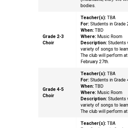
bodies.
Teacher(s):
TBA
For:
Students in Grade
When:
TBD
Grade 2-3
Where:
Music Room
Choir
Description:
Students w
variety of songs to lear
The club will perform 
February 27th.
Teacher(s):
TBA
For:
Students in Grade
When:
TBD
Grade 4-5
Where:
Music Room
Choir
Description:
Students w
variety of songs to lear
The club will perform at
Teacher(s):
TBA