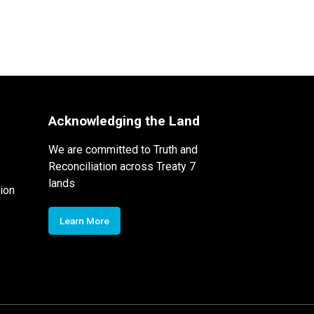
Acknowledging the Land
We are committed to Truth and
Reconciliation across Treaty 7
lands
ion
Learn More