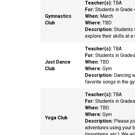
Teacher(s):
TBA
For:
Students in Grade 
Gymnastics
When:
March
Club
Where:
TBD
Description:
Students 
explore their skills at a
Teacher(s):
TBA
For:
Students in Grade
Just Dance
When:
TBD
Club
Where:
Gym
Description:
Dancing w
favorite songs in the g
Teacher(s):
TBA
For:
Students in Grade
When:
TBD
Where:
Gym
Yoga Club
Description:
Please joi
adventures using your b
(mountains, etc.). We w