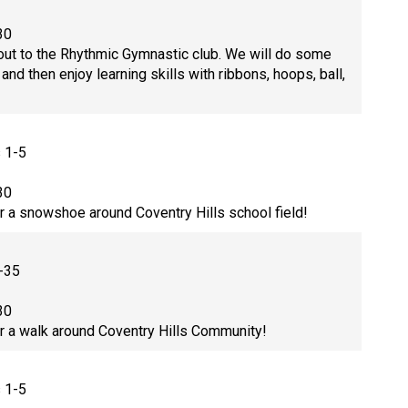
30
ut to the Rhythmic Gymnastic club. We will do some
nd then enjoy learning skills with ribbons, hoops, ball,
s 1-5
30
or a snowshoe around Coventry Hills school field!
-35
30
or a walk around Coventry Hills Community!
s 1-5