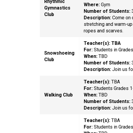
Rhythmic
Where:
Gym
Gymnastics
Number of
Students:
Club
Description:
Come on o
stretching and warm-up a
ropes and scarves.
Teacher(s): TBA
For:
Students in Grade
Snowshoeing
When:
TBD
Club
Number of
Students:
Description:
Join us f
Teacher(s):
TBA
For:
Students Grades 1
Walking Club
When:
TBD
Number of
Students:
Description:
Join us f
Teacher(s):
TBA
For:
Students in Grade