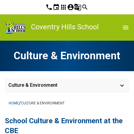
phone
event
apps
account_circle
g_translate
search
Coventry Hills School
menu
Culture & Environment
keyboard_arrow_down
Culture & Environment
/
HOME
CULTURE & ENVIRONMENT
School Culture & Environment at the 
CBE