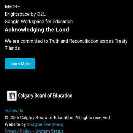
MyCBE
Brightspace by D2L
Google Workspace for Education
Acknowledging the Land
We are committed to Truth and Reconciliation across Treaty
7 lands
Learn More
Follow Us
©
2026
Calgary Board of Education. All rights reserved.
Website by
Imagine Everything
Privacy Policy
•
System Status