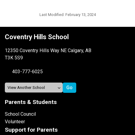
Last Modified:
February 13, 2024
Coventry Hills School
12350 Coventry Hills Way NE Calgary, AB
T3K 5S9
403-777-6025
Parents & Students
School Council
Volunteer
Support for Parents