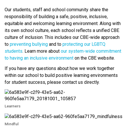
Our students, staff and school community share the 
responsibility of building a safe, positive, inclusive, 
equitable and welcoming learning environment. Along with 
its own school culture, each school reflects a unified CBE 
culture of inclusion. This includes our CBE-wide approach 
to 
preventing bullying 
and to 
protecting our LGBTQ 
students
. Learn more about 
our system-wide commitment 
to having an inclusive environment
 on the CBE website. 
If you have any questions about how we work together 
within our school to build positive learning environments 
for student success, please contact us directly.​
Learners
Mindful