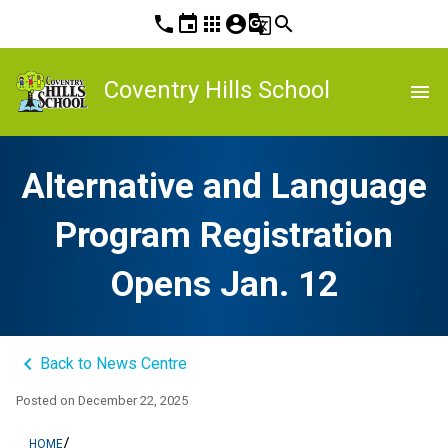
phone
event
apps
account_circle
g_translate
search
Coventry Hills School
menu
Alternative and Language
Program Registration
Opens Jan. 12
keyboard_arrow_left
Back to News Centre
Posted on
December 22, 2025
/
HOME