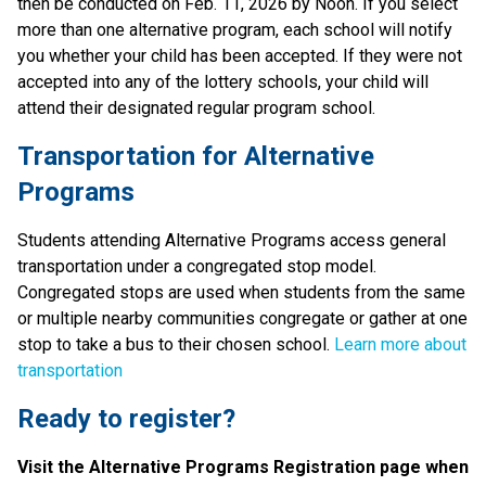
then be conducted on Feb. 11, 2026 by Noon. If you select 
more than one alternative program, each school will notify 
you whether your child has been accepted. If they were not 
accepted into any of the lottery schools, your child will 
attend their designated regular program school.
Transportation for Alternative 
Programs
Students attending Alternative Programs access general 
transportation under a congregated stop model. 
Congregated stops are used when students from the same 
or multiple nearby communities congregate or gather at one 
stop to take a bus to their chosen school. 
Learn more about 
transportation
Ready to register? 
Visit the Alternative Programs Registration page when 