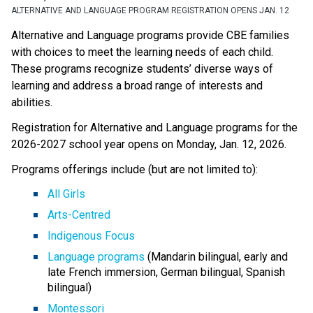
ALTERNATIVE AND LANGUAGE PROGRAM REGISTRATION OPENS JAN. 12
Alternative and Language programs provide CBE families 
with choices to meet the learning needs of each child. 
These programs recognize students’ diverse ways of 
learning and address a broad range of interests and 
abilities. 
Registration for Alternative and Language programs for the 
2026-2027 school year opens on Monday, Jan. 12, 2026. 
Programs offerings include (but are not limited to):
All Girls
Arts-Centred
Indigenous Focus
Language programs
 (Mandarin bilingual, early and 
late French immersion, German bilingual, Spanish 
bilingual)
Montessori