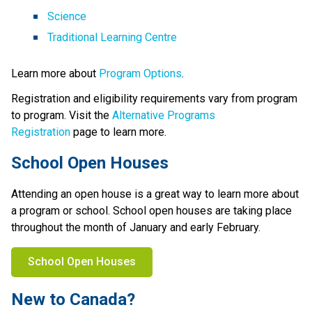
Science
Traditional Learning Centre
Learn more about 
Program Options
.
Registration and eligibility requirements vary from program 
to program. Visit the 
Alternative Programs 
Registration
 page to learn more.
School Open Houses
Attending an open house is a great way to learn more about 
a program or school. School open houses are taking place 
throughout the month of January and early February.
School Open Houses
New to Canada?