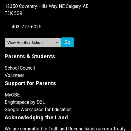
12350 Coventry Hills Way NE Calgary, AB
T3K 5S9
403-777-6025
Parents & Students
School Council
Volunteer
Support for Parents
MyCBE
Brightspace by D2L
Google Workspace for Education
Acknowledging the Land
We are committed to Truth and Reconciliation across Treaty