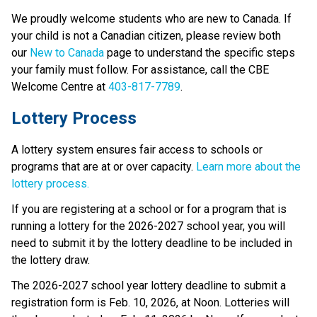
We proudly welcome students who are new to Canada. If 
your child is not a Canadian citizen, please review both 
our 
New to Canada
 page to understand the specific steps 
your family must follow. For assistance, call the CBE 
Welcome Centre at 
403-817-7789
.
Lottery Process
A lottery system ensures fair access to schools or 
programs that are at or over capacity. 
Learn more about the 
lottery process.
If you are registering at a school or for a program that is 
running a lottery for the 2026-2027 school year, you will 
need to submit it by the lottery deadline to be included in 
the lottery draw.
The 2026-2027 school year lottery deadline to submit a 
registration form is Feb. 10, 2026, at Noon. Lotteries will 