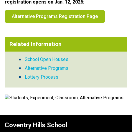
registration opens on Jan. 12, 2026:​​
Alternative Programs Registration Page
Related Information
School Open Houses
Alternative Programs
Lottery Process
Coventry Hills School